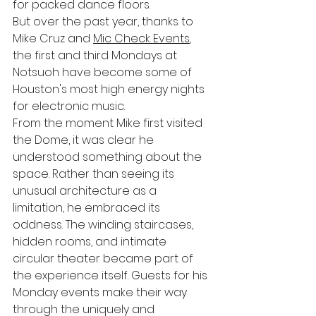
for packed dance floors.
But over the past year, thanks to 
Mike Cruz and 
Mic Check Events
, 
the first and third Mondays at 
Notsuoh have become some of 
Houston's most high energy nights 
for electronic music.
From the moment Mike first visited 
the Dome, it was clear he 
understood something about the 
space. Rather than seeing its 
unusual architecture as a 
limitation, he embraced its 
oddness. The winding staircases, 
hidden rooms, and intimate 
circular theater became part of 
the experience itself. Guests for his 
Monday events make their way 
through the uniquely and 