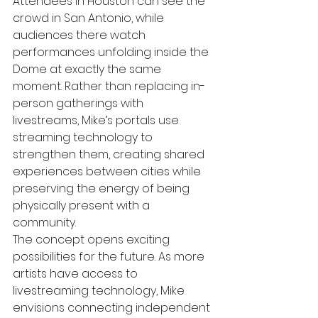
Attendees in Houston can see the 
crowd in San Antonio, while 
audiences there watch 
performances unfolding inside the 
Dome at exactly the same 
moment. Rather than replacing in-
person gatherings with 
livestreams, Mike’s portals use 
streaming technology to 
strengthen them, creating shared 
experiences between cities while 
preserving the energy of being 
physically present with a 
community.
The concept opens exciting 
possibilities for the future. As more 
artists have access to 
livestreaming technology, Mike 
envisions connecting independent 