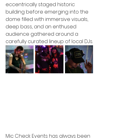
eccentrically staged historic 
building before emerging into the 
dome filled with immersive visuals, 
deep bass, and an enthused 
audience gathered around a 
carefully curated lineup of local DJs.
Mic Check Events has always been 