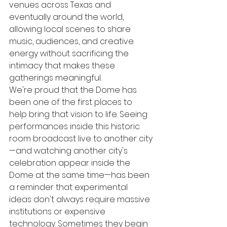
venues across Texas and 
eventually around the world, 
allowing local scenes to share 
music, audiences, and creative 
energy without sacrificing the 
intimacy that makes these 
gatherings meaningful.
We're proud that the Dome has 
been one of the first places to 
help bring that vision to life. Seeing 
performances inside this historic 
room broadcast live to another city
—and watching another city's 
celebration appear inside the 
Dome at the same time—has been 
a reminder that experimental 
ideas don't always require massive 
institutions or expensive 
technology. Sometimes they begin 