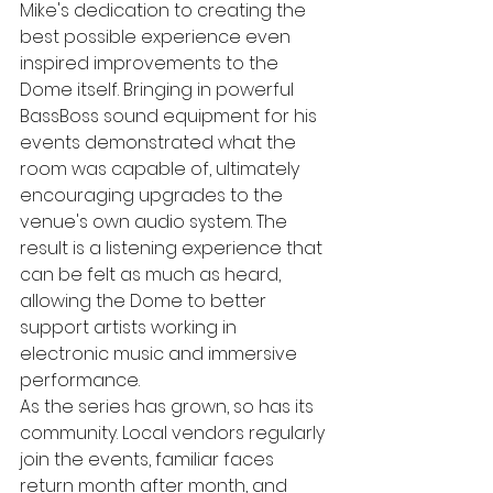
Mike's dedication to creating the 
best possible experience even 
inspired improvements to the 
Dome itself. Bringing in powerful 
BassBoss sound equipment for his 
events demonstrated what the 
room was capable of, ultimately 
encouraging upgrades to the 
venue's own audio system. The 
result is a listening experience that 
can be felt as much as heard, 
allowing the Dome to better 
support artists working in 
electronic music and immersive 
performance.
As the series has grown, so has its 
community. Local vendors regularly 
join the events, familiar faces 
return month after month, and 