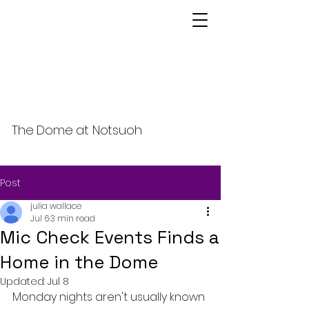
The Dome at Notsuoh
Post
julia wallace
Jul 6
3 min read
Mic Check Events Finds a
Home in the Dome
Updated:
Jul 8
Monday nights aren't usually known 