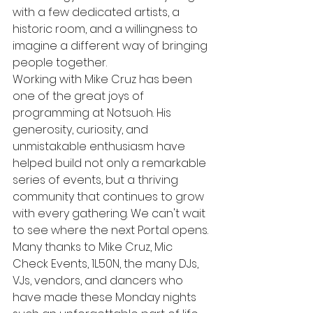
with a few dedicated artists, a 
historic room, and a willingness to 
imagine a different way of bringing 
people together.
Working with Mike Cruz has been 
one of the great joys of 
programming at Notsuoh. His 
generosity, curiosity, and 
unmistakable enthusiasm have 
helped build not only a remarkable 
series of events, but a thriving 
community that continues to grow 
with every gathering. We can't wait 
to see where the next Portal opens.
Many thanks to Mike Cruz, Mic 
Check Events, 1L50N, the many DJs, 
VJs, vendors, and dancers who 
have made these Monday nights 