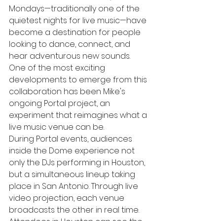
Mondays—traditionally one of the 
quietest nights for live music—have 
become a destination for people 
looking to dance, connect, and 
hear adventurous new sounds.
One of the most exciting 
developments to emerge from this 
collaboration has been Mike's 
ongoing Portal project, an 
experiment that reimagines what a 
live music venue can be.
During Portal events, audiences 
inside the Dome experience not 
only the DJs performing in Houston, 
but a simultaneous lineup taking 
place in San Antonio. Through live 
video projection, each venue 
broadcasts the other in real time. 