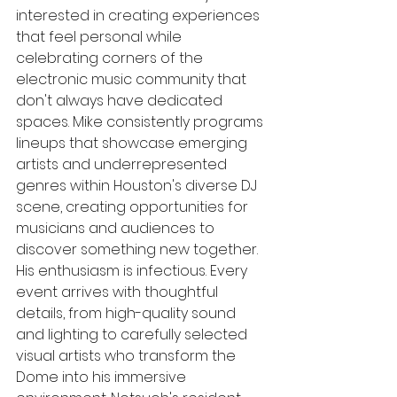
interested in creating experiences 
that feel personal while 
celebrating corners of the 
electronic music community that 
don't always have dedicated 
spaces. Mike consistently programs 
lineups that showcase emerging 
artists and underrepresented 
genres within Houston's diverse DJ 
scene, creating opportunities for 
musicians and audiences to 
discover something new together.
His enthusiasm is infectious. Every 
event arrives with thoughtful 
details, from high-quality sound 
and lighting to carefully selected 
visual artists who transform the 
Dome into his immersive 