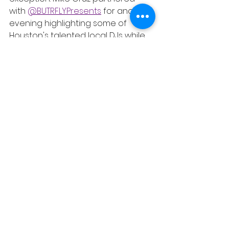
with 
@BUTRFLYPresents
 for another 
evening highlighting some of 
Houston's talented local DJs while 
continuing a tradition of giving 
back to the community. BTRFLY 
Presents regularly organizes food 
drives alongside its events, so 
guests were encouraged to bring 
a canned food donation in 
support of their mission to help 
build a more beautiful world 
through collective care. It was a 
good time. 
https://video.wixstatic.com/video/6eb5e
e_1f97d5a4a2104196bcd0b1fa94422e2c/
1080p/mp4/file.mp4