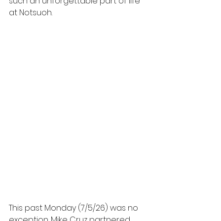
such an unforgettable part of life 
at Notsuoh.
This past Monday (7/5/26) was no 
exception. Mike Cruz partnered 