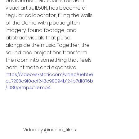
environment. Notsuoh's resident 
visual artist, 1L50N, has become a 
regular collaborator, filling the walls 
of the Dome with poetic glitch 
imagery, found footage, and 
abstract visuals that pulse 
alongside the music. Together, the 
sound and projections transform 
the room into something that feels 
both intimate and expansive.
https://video.wixstatic.com/video/6eb5e
e_7203e9f0aef243c98094b124b7df876b
/1080p/mp4/file.mp4
Video by @urbina_films